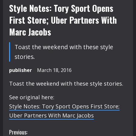
Style Notes: Tory Sport Opens
First Store; Uber Partners With
Marc Jacobs
Toast the weekend with these style
stories.
publisher
March 18, 2016
Toast the weekend with these style stories.
See original here:
Style Notes: Tory Sport Opens First Store;
Uber Partners With Marc Jacobs
C
Previous: