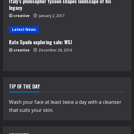
d
Italy’s philosopher tycoon shapes landscape of his
legacy
i
creative
January 2, 2017
n
Latest News
g
Kate Spade exploring sale: WSJ
creative
December 28, 2016
TIP OF THE DAY
Wash your face at least twice a day with a cleanser
that suits your skin.