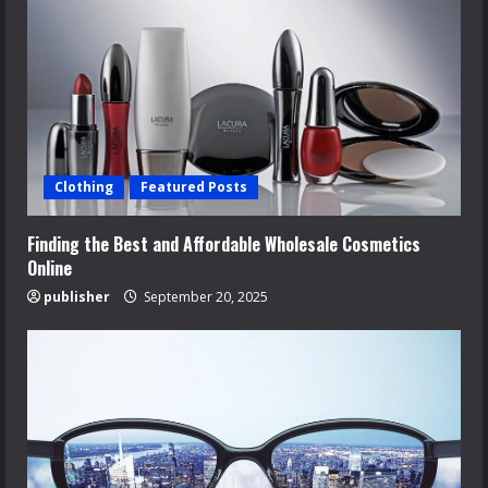
Clothing
Featured Posts
Finding the Best and Affordable Wholesale Cosmetics
Online
publisher
September 20, 2025