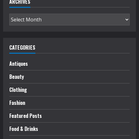
ARCHIVES
Archives
CATEGORIES
Antiques
Beauty
Clothing
Fashion
Featured Posts
Food & Drinks