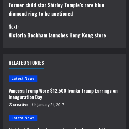
Former child star Shirley Temple’s rare blue
o
diamond ring to be auctioned
n
Next:
t
Victoria Beckham launches Hong Kong store
i
n
RELATED STORIES
u
e
Latest News
Vanessa Trump Wore $12,500 Ivanka Trump Earrings on
R
Inauguration Day
e
creative
January 24, 2017
a
Latest News