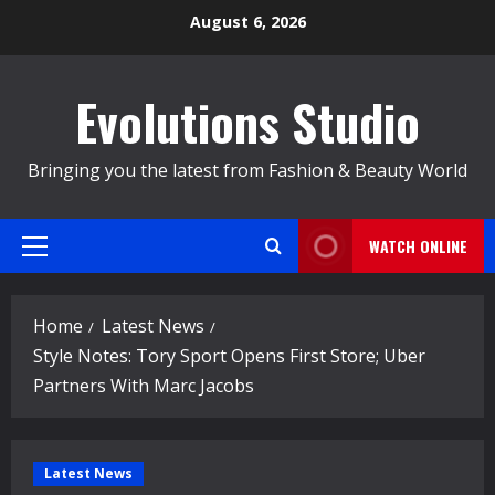
Skip
August 6, 2026
to
content
Evolutions Studio
Bringing you the latest from Fashion & Beauty World
WATCH ONLINE
Primary
Menu
Home
Latest News
Style Notes: Tory Sport Opens First Store; Uber
Partners With Marc Jacobs
Latest News