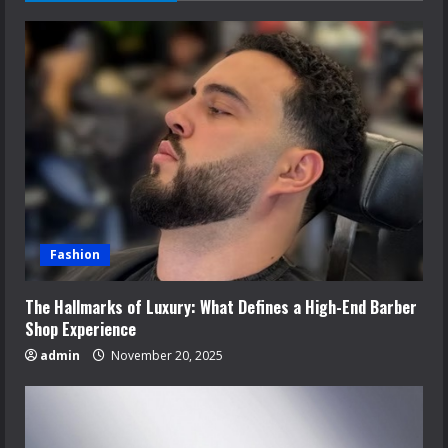
Fashion
The Hallmarks of Luxury: What Defines a High-End Barber
Shop Experience
admin
November 20, 2025