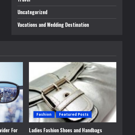
Uncategorized
Vacations and Wedding Destination
Fashion
Featured Posts
vider For
Ladies Fashion Shoes and Handbags