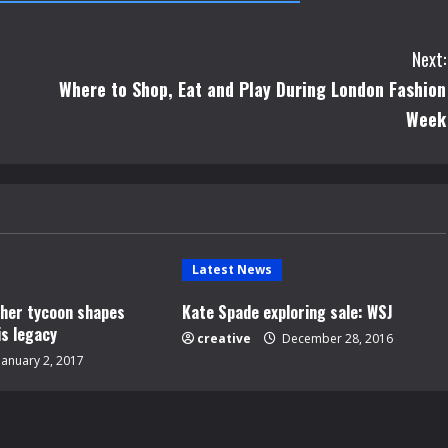
Next:
Where to Shop, Eat and Play During London Fashion
Week
Latest News
opher tycoon shapes
Kate Spade exploring sale: WSJ
is legacy
creative
December 28, 2016
January 2, 2017