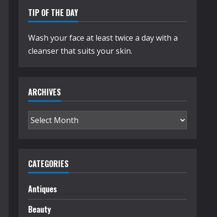
TIP OF THE DAY
Wash your face at least twice a day with a
cleanser that suits your skin.
ARCHIVES
Archives
CATEGORIES
Antiques
Beauty