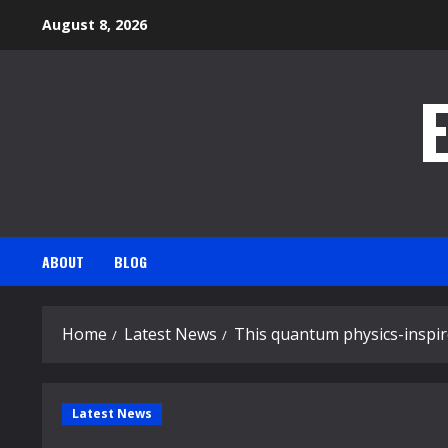
Skip
August 8, 2026
to
content
ABOUT
BLOG
Home
Latest News
This quantum physics-inspi
Latest News