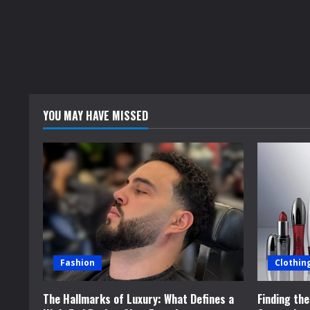
a
d
i
n
YOU MAY HAVE MISSED
g
Fashion
Clothin
The Hallmarks of Luxury: What Defines a
Finding th