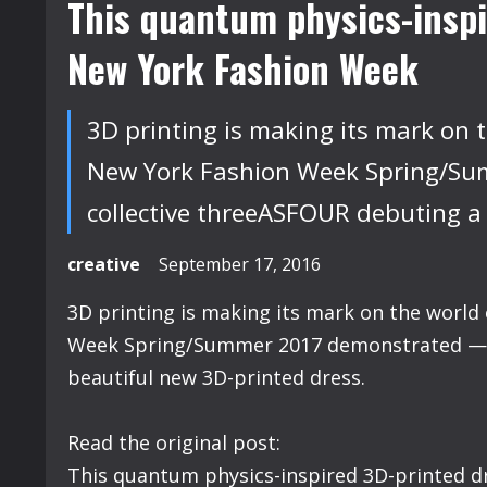
This quantum physics-inspi
New York Fashion Week
3D printing is making its mark on t
New York Fashion Week Spring/Sum
collective threeASFOUR debuting a
creative
September 17, 2016
3D printing is making its mark on the world 
Week Spring/Summer 2017 demonstrated — w
beautiful new 3D-printed dress.
Read the original post:
This quantum physics-inspired 3D-printed 