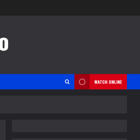
o
WATCH ONLINE