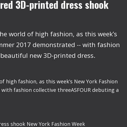
red 3D-printed dress shook
he world of high fashion, as this week’s
mer 2017 demonstrated -- with fashion
 beautiful new 3D-printed dress.
of high fashion, as this week’s New York Fashion
ith fashion collective threeASFOUR debuting a
dress shook New York Fashion Week