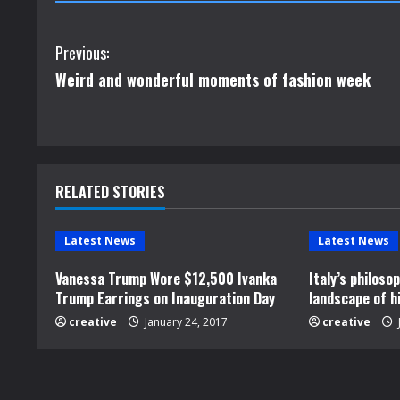
C
Previous:
Weird and wonderful moments of fashion week
o
n
t
RELATED STORIES
i
n
Latest News
Latest News
u
Vanessa Trump Wore $12,500 Ivanka
Italy’s philos
Trump Earrings on Inauguration Day
landscape of h
e
creative
January 24, 2017
creative
R
e