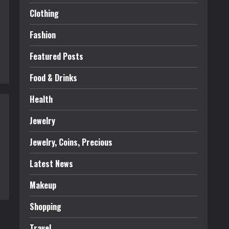
Clothing
Fashion
Featured Posts
Food & Drinks
Health
Jewelry
Jewelry, Coins, Precious
Latest News
Makeup
Shopping
Travel