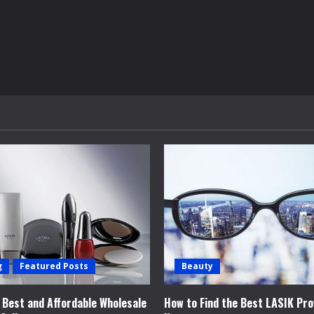
g
Featured Posts
Beauty
e Best and Affordable Wholesale
How to Find the Best LASIK Pro