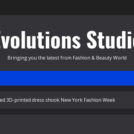
Evolutions Studi
Bringing you the latest from Fashion & Beauty World
red 3D-printed dress shook New York Fashion Week