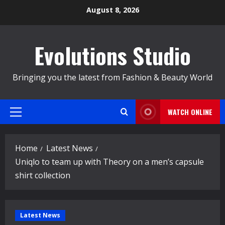
Skip
August 8, 2026
to
content
Evolutions Studio
Bringing you the latest from Fashion & Beauty World
WATCH ONLINE
Primary
Menu
Home
Latest News
Uniqlo to team up with Theory on a men’s capsule
shirt collection
Latest News