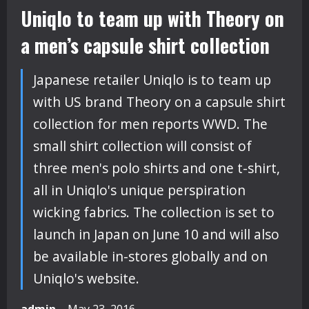
Uniqlo to team up with Theory on
a men’s capsule shirt collection
Japanese retailer Uniqlo is to team up
with US brand Theory on a capsule shirt
collection for men reports WWD. The
small shirt collection will consist of
three men's polo shirts and one t-shirt,
all in Uniqlo's unique perspiration
wicking fabrics. The collection is set to
launch in Japan on June 10 and will also
be available in-stores globally and on
Uniqlo's website.