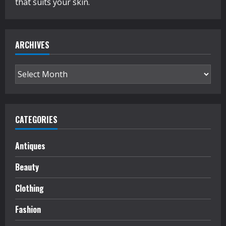
that suits your skin.
ARCHIVES
Archives
CATEGORIES
Antiques
Beauty
Clothing
Fashion