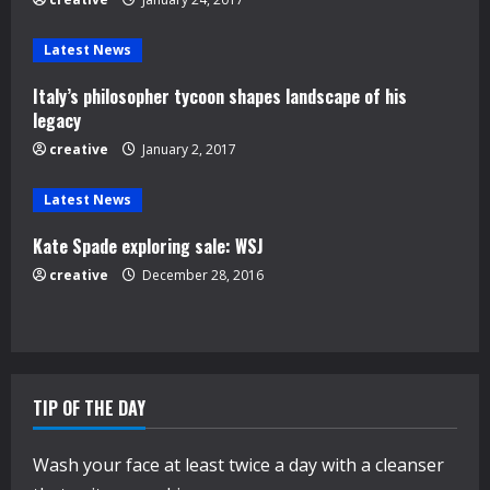
a
d
Latest News
Italy’s philosopher tycoon shapes landscape of his
i
legacy
n
creative
January 2, 2017
g
Latest News
Kate Spade exploring sale: WSJ
creative
December 28, 2016
TIP OF THE DAY
Wash your face at least twice a day with a cleanser