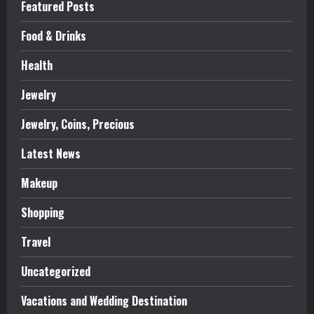
Featured Posts
Food & Drinks
Health
Jewelry
Jewelry, Coins, Precious
Latest News
Makeup
Shopping
Travel
Uncategorized
Vacations and Wedding Destination