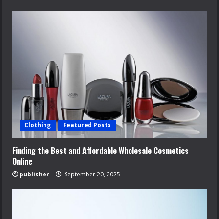
Clothing
Featured Posts
Finding the Best and Affordable Wholesale Cosmetics
Online
publisher
September 20, 2025