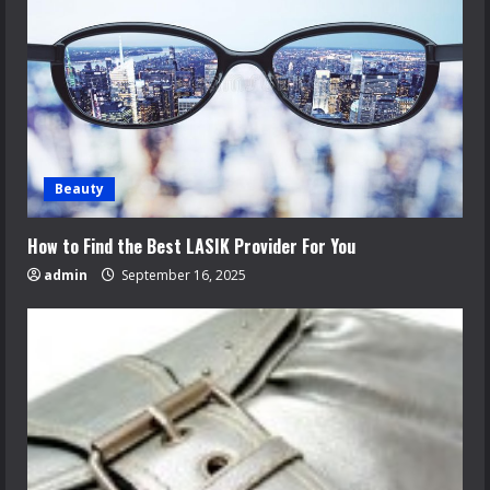
Beauty
How to Find the Best LASIK Provider For You
admin
September 16, 2025