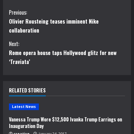
C
Previous:
Olivier Rousteing teases imminent Nike
o
collaboration
n
Next:
t
Rome opera house taps Hollywood glitz for new
i
‘Traviata’
n
u
RELATED STORIES
e
Latest News
R
Vanessa Trump Wore $12,500 Ivanka Trump Earrings on
e
Inauguration Day
creative
January 24, 2017