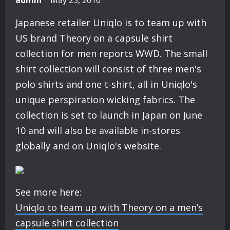
admin
May 23, 2016
Japanese retailer Uniqlo is to team up with
US brand Theory on a capsule shirt
collection for men reports WWD. The small
shirt collection will consist of three men's
polo shirts and one t-shirt, all in Uniqlo's
unique perspiration wicking fabrics. The
collection is set to launch in Japan on June
10 and will also be available in-stores
globally and on Uniqlo's website.
See more here:
Uniqlo to team up with Theory on a men’s
capsule shirt collection