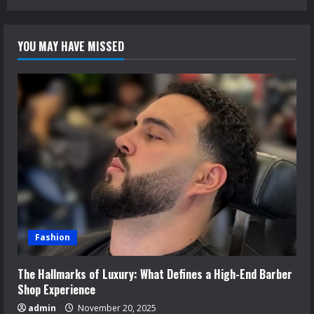
YOU MAY HAVE MISSED
Fashion
The Hallmarks of Luxury: What Defines a High-End Barber
Shop Experience
admin
November 20, 2025