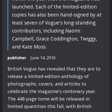
launched. Each of the limited-edition
copies has also been hand-signed by at
least seven of Vogue's long-standing
contributors, including Naomi
Campbell, Grace Coddington, Twiggy,
and Kate Moss.
publisher
June 14, 2016
British Vogue has revealed that they are to
release a limited-edition anthology of
photographs, covers, and articles to
celebrate the magazine's centenary year.
The 448-page tome will be released in
limited quantities this fall, with British