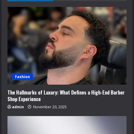
Fashion
The Hallmarks of Luxury: What Defines a High-End Barber
Shop Experience
admin
November 20, 2025