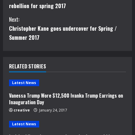
o
rebellion for spring 2017
n
Next:
t
Christopher Kane goes undercover for Spring /
i
Summer 2017
n
u
RELATED STORIES
e
Latest News
R
Vanessa Trump Wore $12,500 Ivanka Trump Earrings on
e
Inauguration Day
creative
January 24, 2017
a
d
Latest News