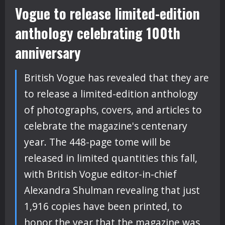
Vogue to release limited-edition
anthology celebrating 100th
anniversary
British Vogue has revealed that they are
to release a limited-edition anthology
of photographs, covers, and articles to
celebrate the magazine's centenary
year. The 448-page tome will be
released in limited quantities this fall,
with British Vogue editor-in-chief
Alexandra Shulman revealing that just
1,916 copies have been printed, to
honor the year that the magazine was