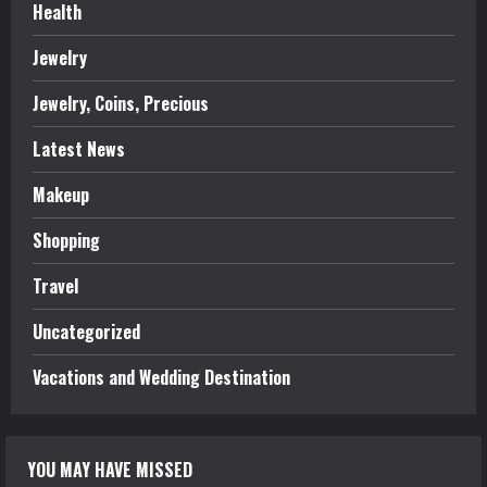
Health
Jewelry
Jewelry, Coins, Precious
Latest News
Makeup
Shopping
Travel
Uncategorized
Vacations and Wedding Destination
YOU MAY HAVE MISSED