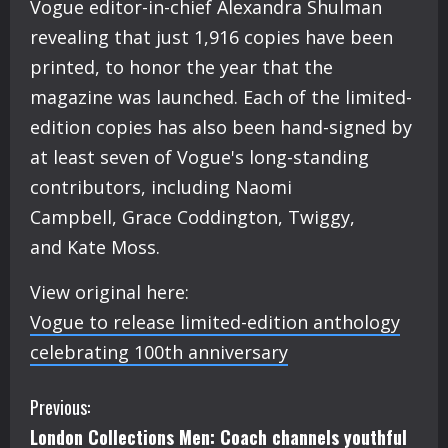
Vogue editor-in-chief Alexandra Shulman
revealing that just 1,916 copies have been
printed, to honor the year that the
magazine was launched. Each of the limited-
edition copies has also been hand-signed by
at least seven of Vogue's long-standing
contributors, including Naomi
Campbell, Grace Coddington, Twiggy,
and Kate Moss.
View original here:
Vogue to release limited-edition anthology
celebrating 100th anniversary
C
Previous:
London Collections Men: Coach channels youthful