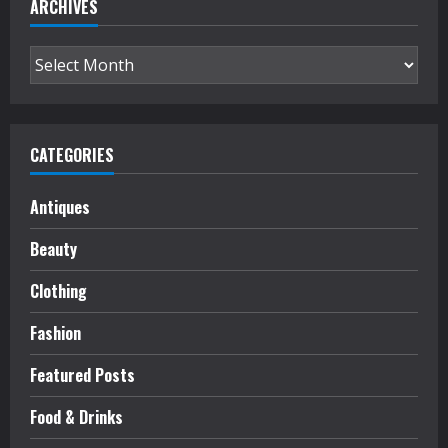
ARCHIVES
Archives
CATEGORIES
Antiques
Beauty
Clothing
Fashion
Featured Posts
Food & Drinks