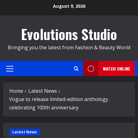
Skip
August 9, 2026
to
content
Evolutions Studio
Bringing you the latest from Fashion & Beauty World
WATCH ONLINE
Primary
Menu
Home
Latest News
Vogue to release limited-edition anthology
celebrating 100th anniversary
Latest News