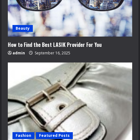
Beauty
How to Find the Best LASIK Provider For You
admin
September 16, 2025
Fashion
Featured Posts