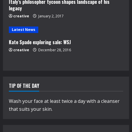
Italy’s philosopher tycoon shapes landscape of his
i
legacy
n
creative
January 2, 2017
g
Latest News
Kate Spade exploring sale: WSJ
creative
December 28, 2016
TIP OF THE DAY
Wash your face at least twice a day with a cleanser
that suits your skin.