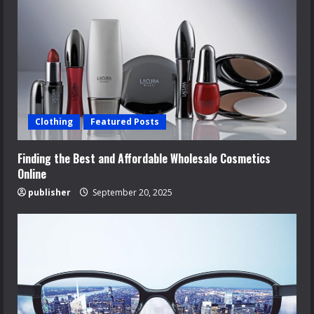
Clothing
Featured Posts
Finding the Best and Affordable Wholesale Cosmetics
Online
publisher
September 20, 2025