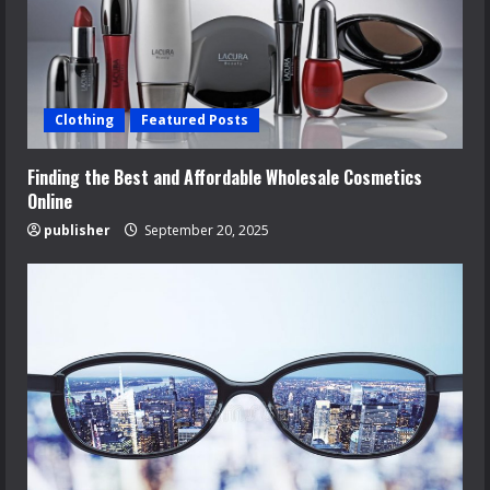
Clothing
Featured Posts
Finding the Best and Affordable Wholesale Cosmetics
Online
publisher
September 20, 2025