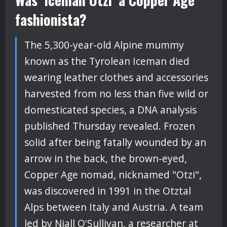
fashionista?
The 5,300-year-old Alpine mummy
known as the Tyrolean Iceman died
wearing leather clothes and accessories
harvested from no less than five wild or
domesticated species, a DNA analysis
published Thursday revealed. Frozen
solid after being fatally wounded by an
arrow in the back, the brown-eyed,
Copper Age nomad, nicknamed "Otzi",
was discovered in 1991 in the Otztal
Alps between Italy and Austria. A team
led by Niall O'Sullivan, a researcher at