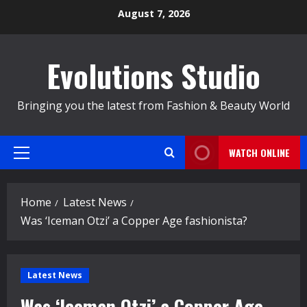
Skip
August 7, 2026
to
content
Evolutions Studio
Bringing you the latest from Fashion & Beauty World
WATCH ONLINE
Primary
Menu
Home
Latest News
Was ‘Iceman Otzi’ a Copper Age fashionista?
Latest News
Was ‘Iceman Otzi’ a Copper Age