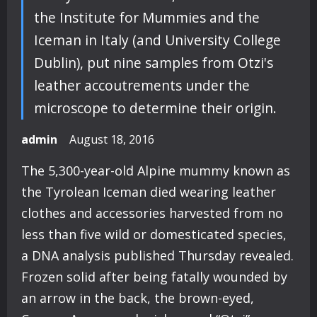
the Institute for Mummies and the
Iceman in Italy (and University College
Dublin), put nine samples from Otzi's
leather accoutrements under the
microscope to determine their origin.
admin
August 18, 2016
The 5,300-year-old Alpine mummy known as
the Tyrolean Iceman died wearing leather
clothes and accessories harvested from no
less than five wild or domesticated species,
a DNA analysis published Thursday revealed.
Frozen solid after being fatally wounded by
an arrow in the back, the brown-eyed,