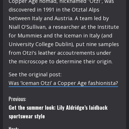
Copper Age nomad, nicknamed “Otzi”, was
discovered in 1991 in the Otztal Alps
between Italy and Austria. A team led by
Niall O'Sullivan, a researcher at the Institute
for Mummies and the Iceman in Italy (and
University College Dublin), put nine samples
from Otzi's leather accoutrements under
the microscope to determine their origin.
See the original post:
Was ‘Iceman Otzi’ a Copper Age fashionista?
C
Previous:
Get the summer look: Lily Aldridge’s laidback
o
sportswear style
n