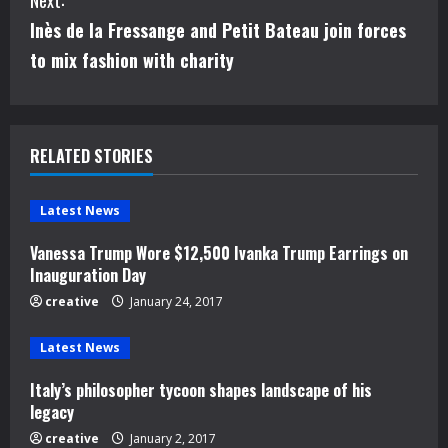
Next:
t
Inès de la Fressange and Petit Bateau join forces
i
to mix fashion with charity
n
u
RELATED STORIES
e
Latest News
R
Vanessa Trump Wore $12,500 Ivanka Trump Earrings on
e
Inauguration Day
creative
January 24, 2017
a
d
Latest News
Italy’s philosopher tycoon shapes landscape of his
i
legacy
n
creative
January 2, 2017