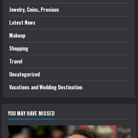
Jewelry, Coins, Precious
Latest News
Makeup
Shopping
Travel
Uncategorized
Vacations and Wedding Destination
YOU MAY HAVE MISSED