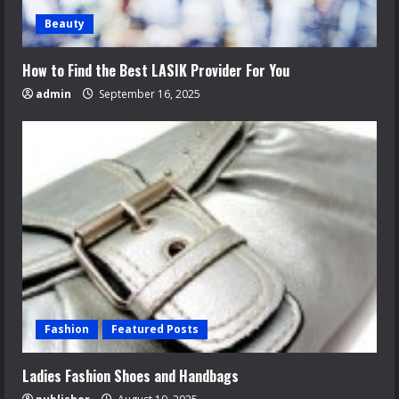
Beauty
How to Find the Best LASIK Provider For You
admin
September 16, 2025
Fashion
Featured Posts
Ladies Fashion Shoes and Handbags