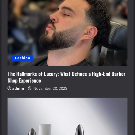
Fashion
The Hallmarks of Luxury: What Defines a High-End Barber
Shop Experience
admin
November 20, 2025