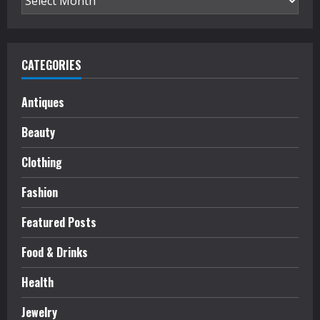
CATEGORIES
Antiques
Beauty
Clothing
Fashion
Featured Posts
Food & Drinks
Health
Jewelry