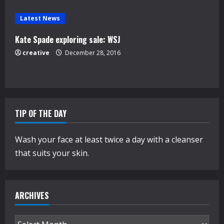
g
Latest News
Kate Spade exploring sale: WSJ
creative
December 28, 2016
TIP OF THE DAY
Wash your face at least twice a day with a cleanser
that suits your skin.
ARCHIVES
Archives