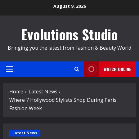
Skip
August 9, 2026
to
content
Evolutions Studio
Bringing you the latest from Fashion & Beauty World
WATCH ONLINE
Primary
Menu
Home
Latest News
Where 7 Hollywood Stylists Shop During Paris
Fashion Week
Latest News