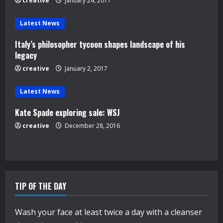
e
creative
January 24, 2017
a
Latest News
d
Italy’s philosopher tycoon shapes landscape of his
legacy
i
creative
January 2, 2017
n
Latest News
g
Kate Spade exploring sale: WSJ
creative
December 28, 2016
TIP OF THE DAY
Wash your face at least twice a day with a cleanser