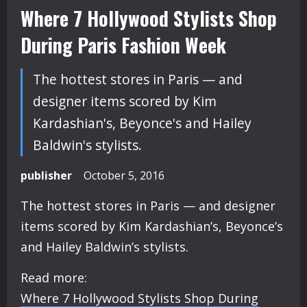
Where 7 Hollywood Stylists Shop
During Paris Fashion Week
The hottest stores in Paris — and
designer items scored by Kim
Kardashian's, Beyonce's and Hailey
Baldwin's stylists.
publisher
October 5, 2016
The hottest stores in Paris — and designer
items scored by Kim Kardashian’s, Beyonce’s
and Hailey Baldwin’s stylists.
Read more:
Where 7 Hollywood Stylists Shop During