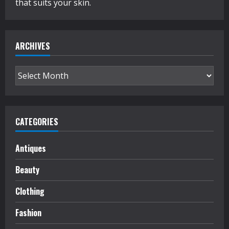
that suits your skin.
ARCHIVES
Archives
CATEGORIES
Antiques
Beauty
Clothing
Fashion