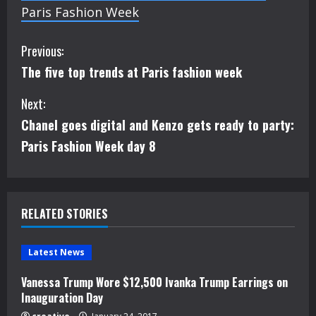
Paris Fashion Week
C
Previous:
The five top trends at Paris fashion week
o
Next:
n
Chanel goes digital and Kenzo gets ready to party:
t
Paris Fashion Week day 8
i
n
RELATED STORIES
u
e
Latest News
Vanessa Trump Wore $12,500 Ivanka Trump Earrings on
R
Inauguration Day