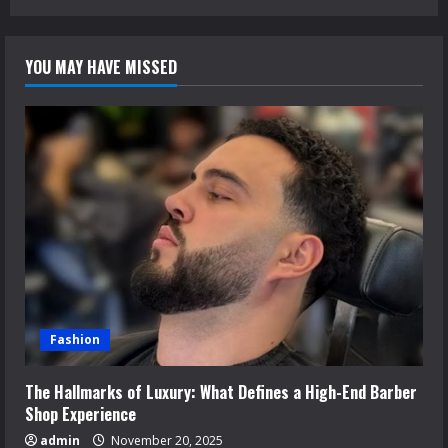
YOU MAY HAVE MISSED
Fashion
The Hallmarks of Luxury: What Defines a High-End Barber
Shop Experience
admin
November 20, 2025