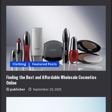
Clothing
Featured Posts
Finding the Best and Affordable Wholesale Cosmetics
Online
publisher
September 20, 2025