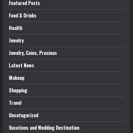
Featured Posts
Food & Drinks
Health
Jewelry
Jewelry, Coins, Precious
Latest News
Makeup
Shopping
Travel
Uncategorized
Vacations and Wedding Destination