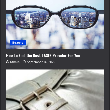
Beauty
How to Find the Best LASIK Provider For You
admin
September 16, 2025