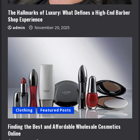
The Hallmarks of Luxury: What Defines a High-End Barber
Shop Experience
admin
November 20, 2025
Clothing
Featured Posts
Finding the Best and Affordable Wholesale Cosmetics
Online