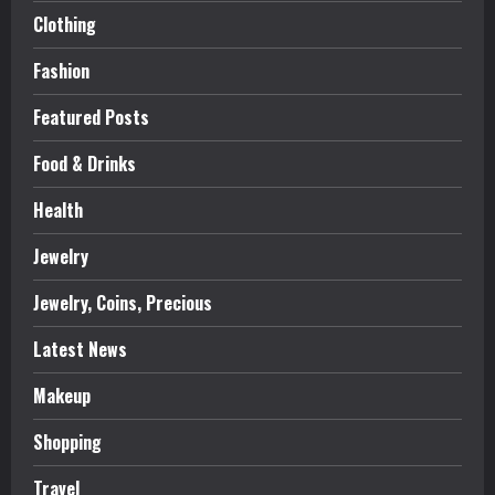
Clothing
Fashion
Featured Posts
Food & Drinks
Health
Jewelry
Jewelry, Coins, Precious
Latest News
Makeup
Shopping
Travel