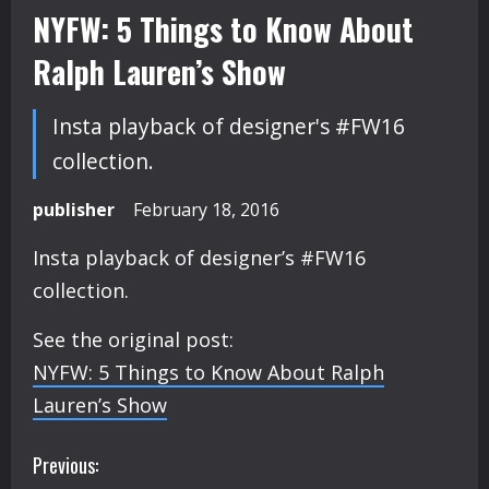
NYFW: 5 Things to Know About
Ralph Lauren’s Show
Insta playback of designer's #FW16
collection.
publisher
February 18, 2016
Insta playback of designer’s #FW16
collection.
See the original post:
NYFW: 5 Things to Know About Ralph
Lauren’s Show
C
Previous: