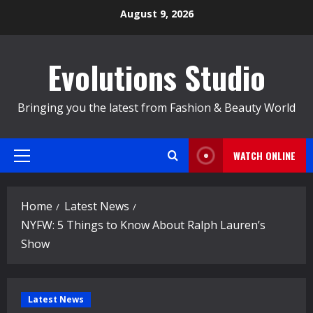
Skip
August 9, 2026
to
content
Evolutions Studio
Bringing you the latest from Fashion & Beauty World
WATCH ONLINE
Primary
Menu
Home
Latest News
NYFW: 5 Things to Know About Ralph Lauren’s
Show
Latest News