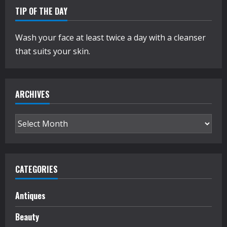
TIP OF THE DAY
Wash your face at least twice a day with a cleanser
that suits your skin.
ARCHIVES
Archives
CATEGORIES
Antiques
Beauty