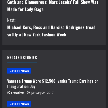
Goth and Glamourous: Marc Jacobs’ Fall Show Was
o
Made for Lady Gaga
n
Next:
t
Michael Kors, Boss and Narciso Rodriguez tread
i
softly at New York Fashion Week
n
u
RELATED STORIES
e
Latest News
R
Vanessa Trump Wore $12,500 Ivanka Trump Earrings on
e
Inauguration Day
creative
January 24, 2017
a
d
Latest News