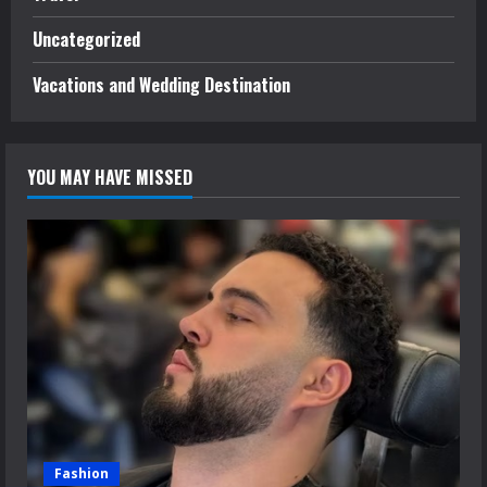
Uncategorized
Vacations and Wedding Destination
YOU MAY HAVE MISSED
Fashion