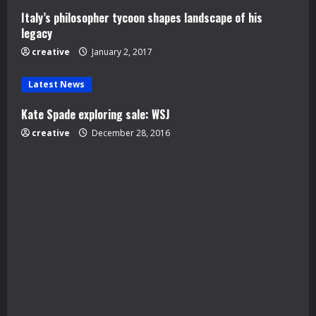
Italy’s philosopher tycoon shapes landscape of his
i
legacy
n
creative
January 2, 2017
g
Latest News
Kate Spade exploring sale: WSJ
creative
December 28, 2016