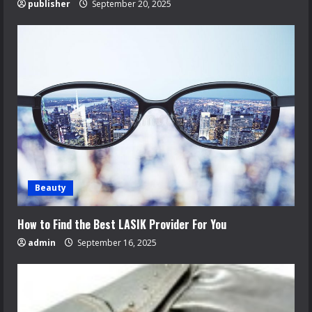
publisher
September 20, 2025
Beauty
How to Find the Best LASIK Provider For You
admin
September 16, 2025