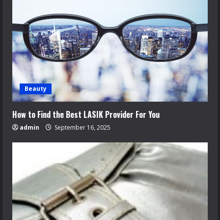
Beauty
How to Find the Best LASIK Provider For You
admin
September 16, 2025