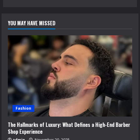
YOU MAY HAVE MISSED
Fashion
The Hallmarks of Luxury: What Defines a High-End Barber
Shop Experience
admin
November 20, 2025