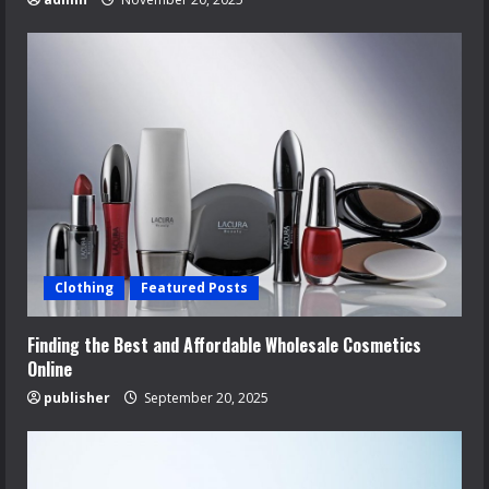
Clothing
Featured Posts
Finding the Best and Affordable Wholesale Cosmetics
Online
publisher
September 20, 2025