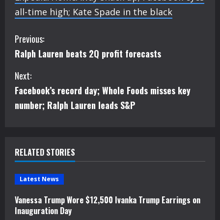
all-time high; Kate Spade in the black
C
Previous:
Ralph Lauren beats 2Q profit forecasts
o
Next:
n
Facebook’s record day; Whole Foods misses key
t
number; Ralph Lauren leads S&P
i
n
RELATED STORIES
u
e
Latest News
Vanessa Trump Wore $12,500 Ivanka Trump Earrings on
R
Inauguration Day