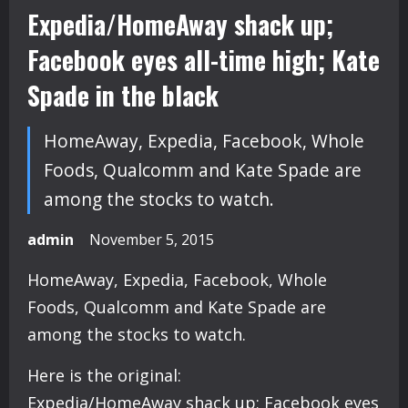
Expedia/HomeAway shack up;
Facebook eyes all-time high; Kate
Spade in the black
HomeAway, Expedia, Facebook, Whole
Foods, Qualcomm and Kate Spade are
among the stocks to watch.
admin
November 5, 2015
HomeAway, Expedia, Facebook, Whole
Foods, Qualcomm and Kate Spade are
among the stocks to watch.
Here is the original:
Expedia/HomeAway shack up; Facebook eyes