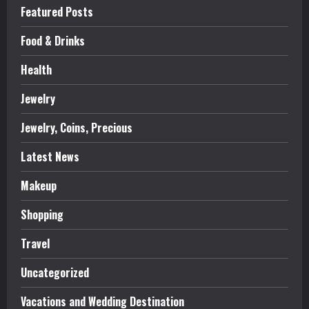
Featured Posts
Food & Drinks
Health
Jewelry
Jewelry, Coins, Precious
Latest News
Makeup
Shopping
Travel
Uncategorized
Vacations and Wedding Destination