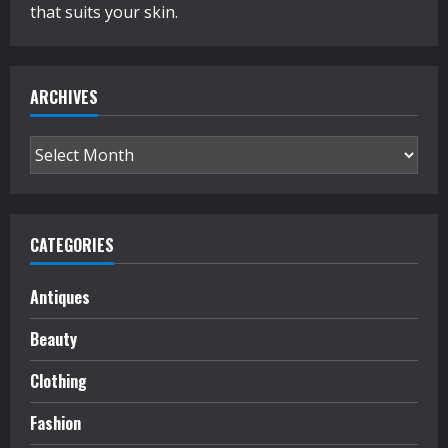
that suits your skin.
ARCHIVES
Archives
CATEGORIES
Antiques
Beauty
Clothing
Fashion