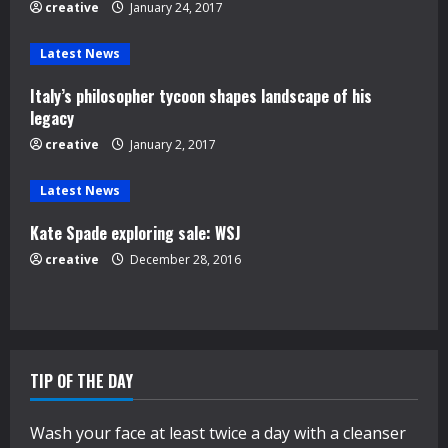
e
creative
January 24, 2017
a
Latest News
d
Italy’s philosopher tycoon shapes landscape of his
legacy
i
creative
January 2, 2017
n
Latest News
g
Kate Spade exploring sale: WSJ
creative
December 28, 2016
TIP OF THE DAY
Wash your face at least twice a day with a cleanser