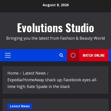
Skip
August 8, 2026
to
content
Evolutions Studio
Bringing you the latest from Fashion & Beauty World
WATCH ONLINE
Primary
Menu
Home
Latest News
Expedia/HomeAway shack up; Facebook eyes all-
time high; Kate Spade in the black
Latest News