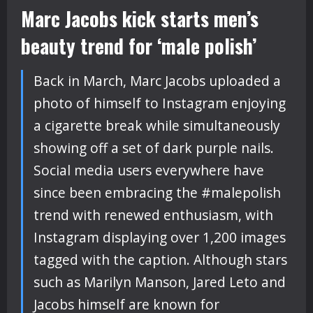
Marc Jacobs kick starts men’s
beauty trend for ‘male polish’
Back in March, Marc Jacobs uploaded a
photo of himself to Instagram enjoying
a cigarette break while simultaneously
showing off a set of dark purple nails.
Social media users everywhere have
since been embracing the #malepolish
trend with renewed enthusiasm, with
Instagram displaying over 1,200 images
tagged with the caption. Although stars
such as Marilyn Manson, Jared Leto and
Jacobs himself are known for