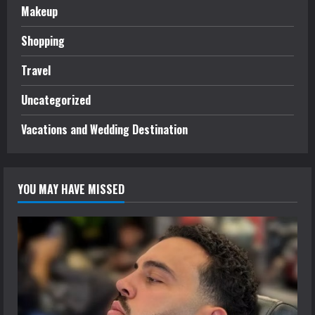
Makeup
Shopping
Travel
Uncategorized
Vacations and Wedding Destination
YOU MAY HAVE MISSED