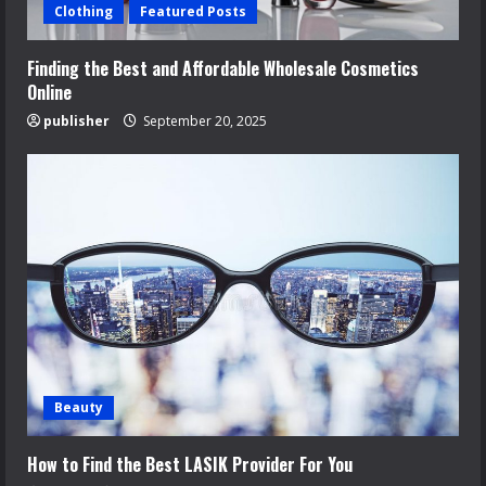
Clothing
Featured Posts
Finding the Best and Affordable Wholesale Cosmetics
Online
publisher
September 20, 2025
Beauty
How to Find the Best LASIK Provider For You