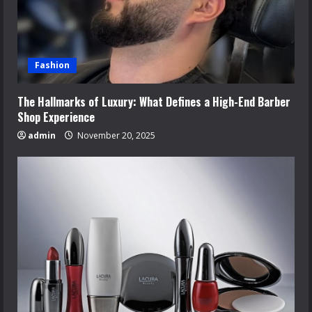
Fashion
The Hallmarks of Luxury: What Defines a High-End Barber
Shop Experience
admin
November 20, 2025