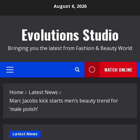
Skip
August 6, 2026
to
content
Evolutions Studio
Bringing you the latest from Fashion & Beauty World
WATCH ONLINE
Primary
Menu
Home
Latest News
Marc Jacobs kick starts men’s beauty trend for
‘male polish’
Latest News