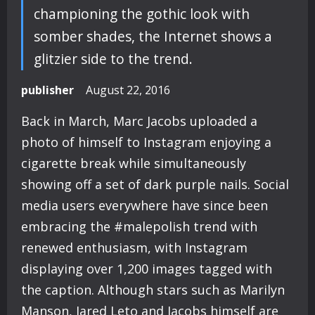
championing the gothic look with
somber shades, the Internet shows a
glitzier side to the trend.
publisher
August 22, 2016
Back in March, Marc Jacobs uploaded a
photo of himself to Instagram enjoying a
cigarette break while simultaneously
showing off a set of dark purple nails. Social
media users everywhere have since been
embracing the #malepolish trend with
renewed enthusiasm, with Instagram
displaying over 1,200 images tagged with
the caption. Although stars such as Marilyn
Manson, Jared Leto and Jacobs himself are