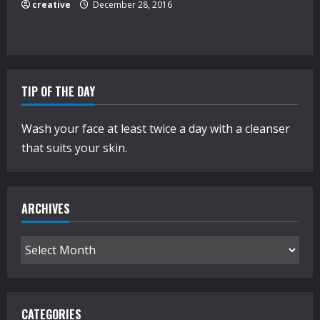
creative
December 28, 2016
TIP OF THE DAY
Wash your face at least twice a day with a cleanser
that suits your skin.
ARCHIVES
Archives
CATEGORIES