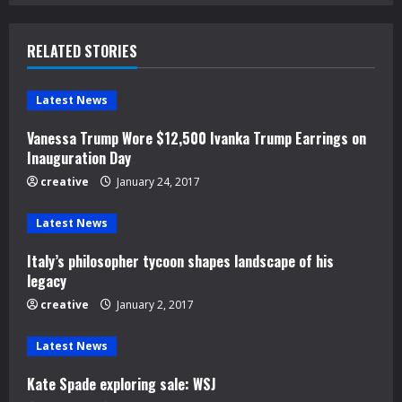
n
u
RELATED STORIES
e
Latest News
R
Vanessa Trump Wore $12,500 Ivanka Trump Earrings on
e
Inauguration Day
creative
January 24, 2017
a
d
Latest News
Italy’s philosopher tycoon shapes landscape of his
i
legacy
n
creative
January 2, 2017
g
Latest News
Kate Spade exploring sale: WSJ