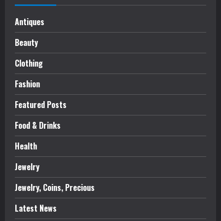
Antiques
Beauty
Clothing
Fashion
Featured Posts
Food & Drinks
Health
Jewelry
Jewelry, Coins, Precious
Latest News