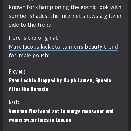
known for championing the gothic look with
somber shades, the Internet shows a glitzier
side to the trend.
Here is the original:
Marc Jacobs kick starts men’s beauty trend
for ‘male polish’
C
Previous:
Ryan Lochte Dropped by Ralph Lauren, Speedo
o
After Rio Debacle
n
Next:
t
Vivienne Westwood set to merge menswear and
i
womenswear lines in London