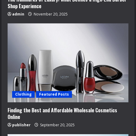
Shop Experience
admin
November 20, 2025
Clothing
Featured Posts
Finding the Best and Affordable Wholesale Cosmetics
Online
publisher
September 20, 2025