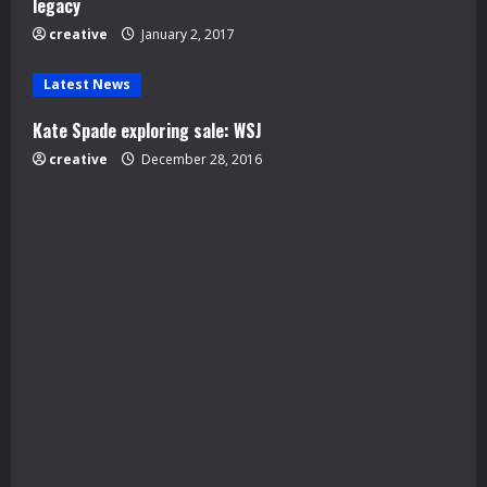
legacy
i
creative
January 2, 2017
n
Latest News
g
Kate Spade exploring sale: WSJ
creative
December 28, 2016