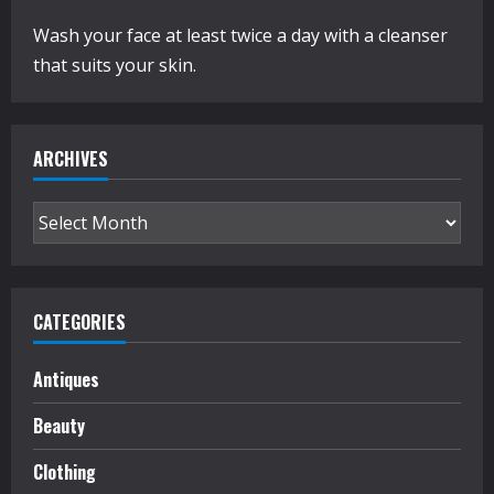
Wash your face at least twice a day with a cleanser
that suits your skin.
ARCHIVES
Archives
CATEGORIES
Antiques
Beauty
Clothing