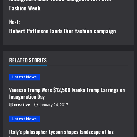
o
Fashion Week
n
Next:
t
Robert Pattinson lands Dior fashion campaign
i
n
RELATED STORIES
u
e
Latest News
Vanessa Trump Wore $12,500 Ivanka Trump Earrings on
R
Inauguration Day
e
creative
January 24, 2017
a
Latest News
d
Italy’s philosopher tycoon shapes landscape of his